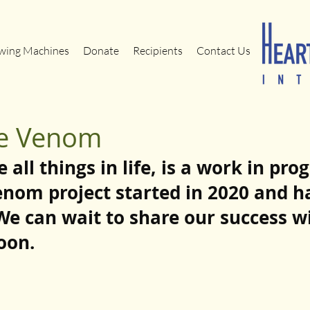
wing Machines
Donate
Recipients
Contact Us
ke Venom
e all things in life, is a work in pr
enom project started in 2020 and h
We can wait to share our success w
oon.