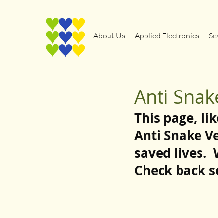
About Us
Applied Electronics
Se
Anti Sna
This page, lik
Anti Snake V
saved lives. 
Check back s