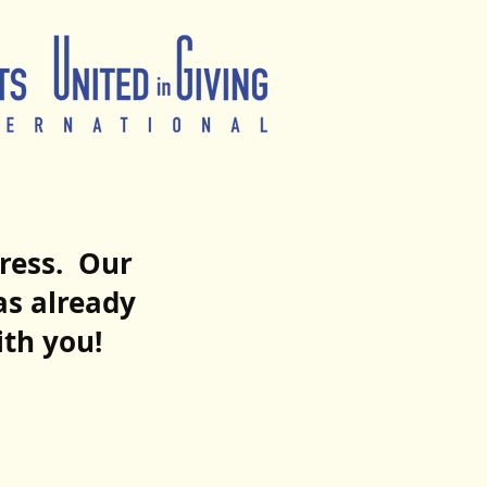
ogress. Our
as already
ith you!