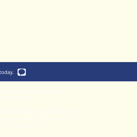
today.
019 Hearts United In Giving
ernational, Inc.
 rights reserved. Hearts United in
ing is a qualified 501(c)(3) tax-
empt organization.