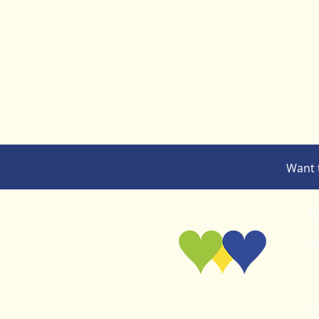
Want 
Ab
Wh
Co