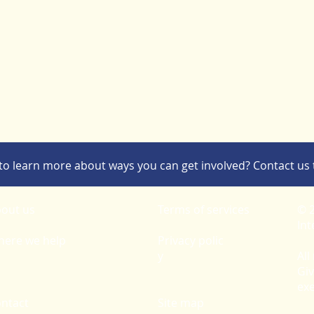
to learn more about ways you can get involved? Contact us 
out us
Terms of services
© 2
Int
ere we help
Privacy polic
y
All
Giv
ex
ntact
Site map